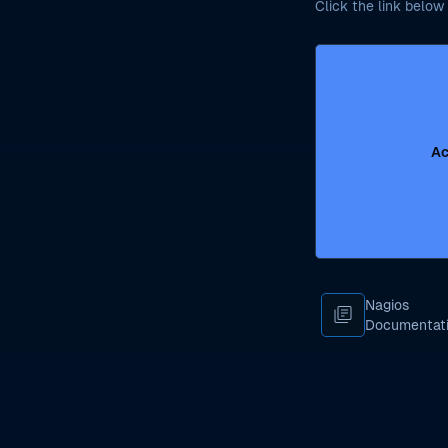
Click the link below 
Ac
Nagios
library_books
Documentat